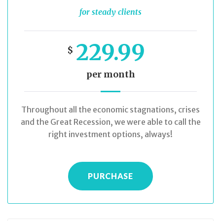
for steady clients
229.99
$
per month
Throughout all the economic stagnations, crises
and the Great Recession, we were able to call the
right investment options, always!
PURCHASE