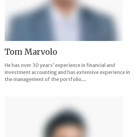
Tom Marvolo
He has over 30 years’ experience in financial and
investment accounting and has extensive experience in
the management of the portfolio…