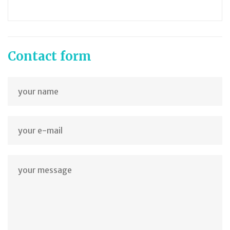
Contact form