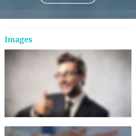
Images