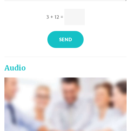
3 + 12
=
SEND
Audio