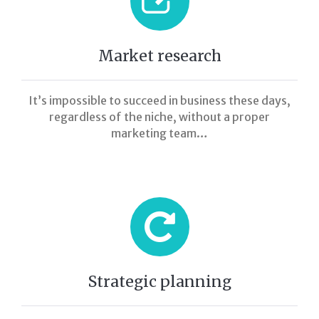
Market research
It’s impossible to succeed in business these days,
regardless of the niche, without a proper
marketing team…
Strategic planning