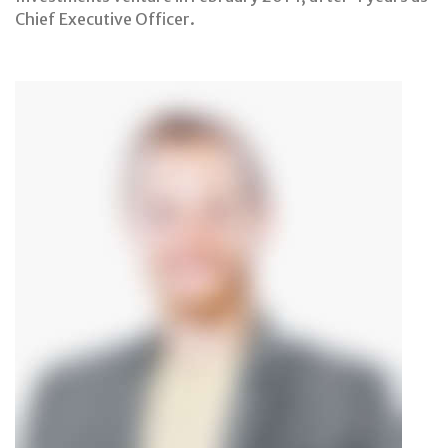
Chief Executive Officer.