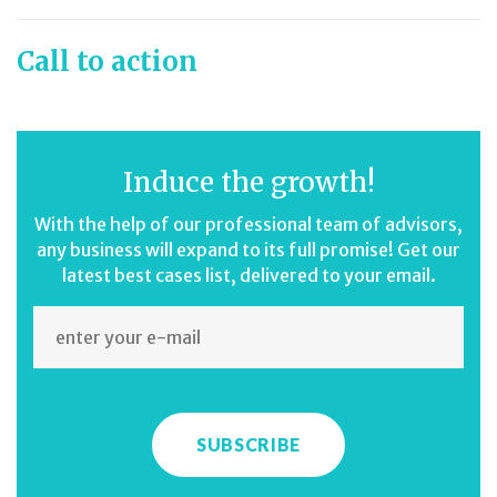
Call to action
Induce the growth!
With the help of our professional team of advisors,
any business will expand to its full promise! Get our
latest best cases list, delivered to your email.
SUBSCRIBE