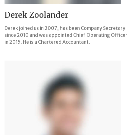
Derek Zoolander
Derek joined us in 2007, has been Company Secretary
since 2010 and was appointed Chief Operating Officer
in 2015. He is a Chartered Accountant.