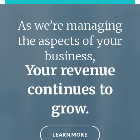
As we’re managing
the aspects of your
business,
Your revenue
continues to
grow.
LEARN MORE