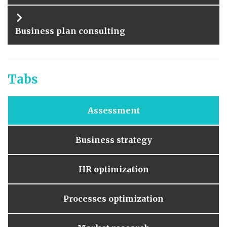
Business plan consulting
Tabs
Assessment
Business strategy
HR optimization
Processes optimization