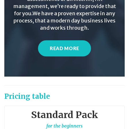
management, we’re ready to provide that
for you.We have a proven expertise in any
process, that a modern day business lives
and works through.
READ MORE
Pricing table
Standard Pack
for the beginners