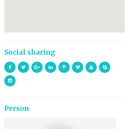
Social sharing
Person