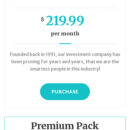
219.99
$
per month
Founded back in 1991, our investment company has
been proving for years and years, that we are the
smartest people in this industry!
PURCHASE
Premium Pack