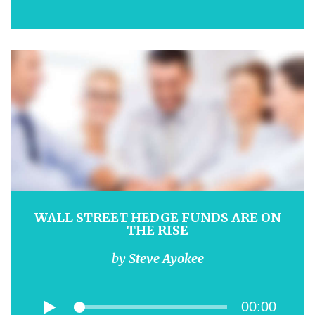
WALL STREET HEDGE FUNDS ARE ON
THE RISE
by
Steve Ayokee
00:00