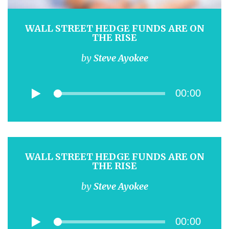
WALL STREET HEDGE FUNDS ARE ON
THE RISE
by
Steve Ayokee
00:00
WALL STREET HEDGE FUNDS ARE ON
THE RISE
by
Steve Ayokee
00:00