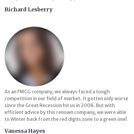
Richard Lesberry
As an FMCG company, we always faced a tough
competition in our field of market. It gotten only worse
since the Great Recession hit us in 2008. But with
efficient advice by this renown company, we were able
to Winter back from the red digits zone to a green one!
Vanessa Hayes