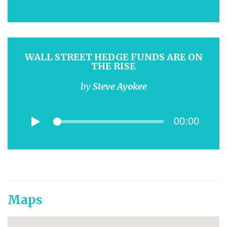
WALL STREET HEDGE FUNDS ARE ON
THE RISE
by
Steve Ayokee
00:00
Maps