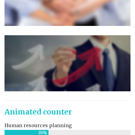
Animated counter
Human resources planning
35%