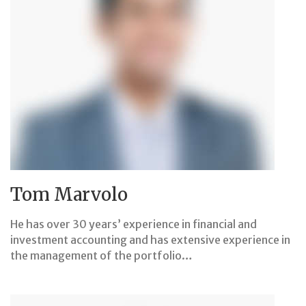
Tom Marvolo
He has over 30 years’ experience in financial and
investment accounting and has extensive experience in
the management of the portfolio…