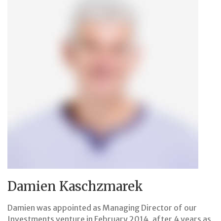
Damien Kaschzmarek
Damien was appointed as Managing Director of our
Investments venture in February 2014, after 4 years as