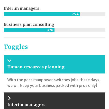
Interim managers
75%
Business plan consulting
50%
Toggles
Human resources planning
With the pace manpower switches jobs these days,
we will keep your business packed with pros only!
Interim managers