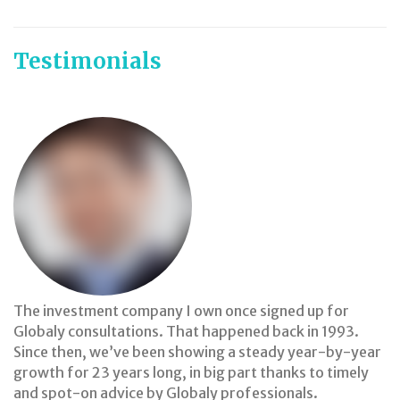
Testimonials
The investment company I own once signed up for
Globaly consultations. That happened back in 1993.
Since then, we’ve been showing a steady year-by-year
growth for 23 years long, in big part thanks to timely
and spot-on advice by Globaly professionals.