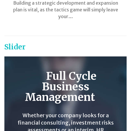
Building a strategic development and expansion
plan is vital, as the tactics game will simply leave
your…
Slider
Full Cycle
Business
Management
Whether your company looks for a
financial consulting, investment risks
assessments or an interim, HR