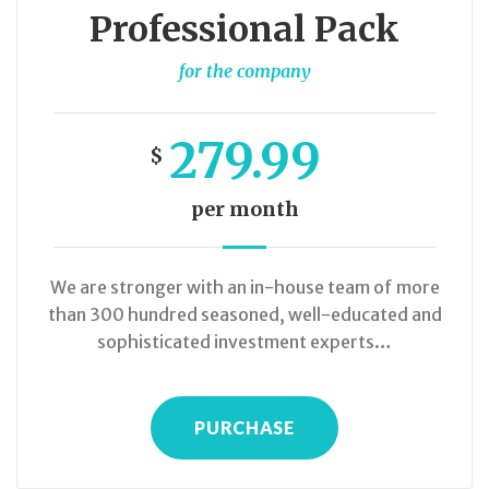
Professional Pack
for the company
279.99
$
per month
We are stronger with an in-house team of more
than 300 hundred seasoned, well-educated and
sophisticated investment experts…
PURCHASE