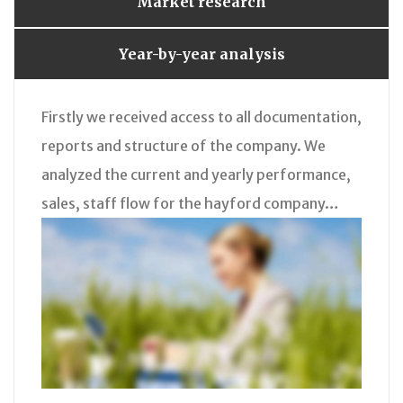
Market research
Year-by-year analysis
Firstly we received access to all documentation,
reports and structure of the company. We
analyzed the current and yearly performance,
sales, staff flow for the hayford company…