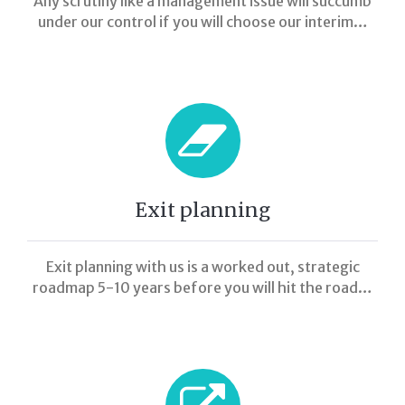
Any scrutiny like a management issue will succumb
under our control if you will choose our interim…
Exit planning
Exit planning with us is a worked out, strategic
roadmap 5-10 years before you will hit the road…