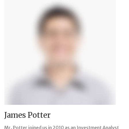
James Potter
Mr. Potter joined us in 2010 as an Investment Analyst