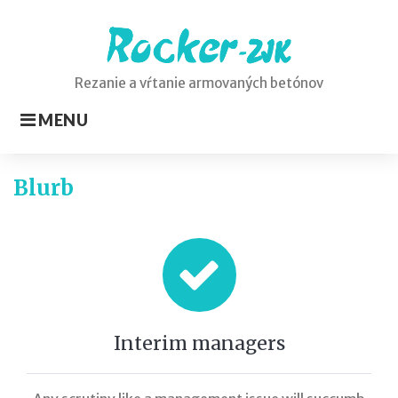
Skip
to
content
Rezanie a vŕtanie armovaných betónov
MENU
Static
Blurb
Elements
Interim managers