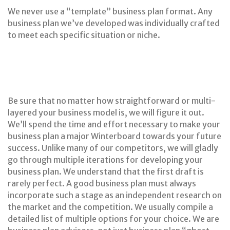
We never use a “template” business plan format. Any
business plan we’ve developed was individually crafted
to meet each specific situation or niche.
Be sure that no matter how straightforward or multi-
layered your business model is, we will figure it out.
We’ll spend the time and effort necessary to make your
business plan a major Winterboard towards your future
success. Unlike many of our competitors, we will gladly
go through multiple iterations for developing your
business plan. We understand that the first draft is
rarely perfect. A good business plan must always
incorporate such a stage as an independent research on
the market and the competition. We usually compile a
detailed list of multiple options for your choice. We are