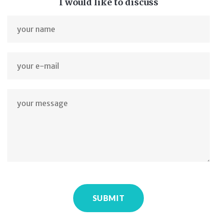
I would like to discuss
SUBMIT