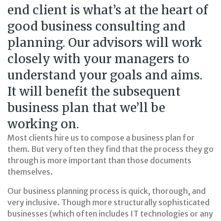
end client is what’s at the heart of
good business consulting and
planning. Our advisors will work
closely with your managers to
understand your goals and aims.
It will benefit the subsequent
business plan that we’ll be
working on.
Most clients hire us to compose a business plan for
them. But very often they find that the process they go
through is more important than those documents
themselves.
Our business planning process is quick, thorough, and
very inclusive. Though more structurally sophisticated
businesses (which often includes IT technologies or any