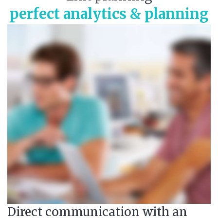
perfect analytics & planning
Direct communication with an