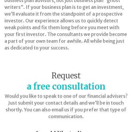
business plan advisors, not just business plan “ghost
writers”. If your business plan is to get an investment,
we’ll evaluate it from the standpoint of a prospective
investor. Our experience allows us to quickly detect
weak points and fix them long before you meet with
your first investor. The consultants we provide become
a part of your own team for awhile. All while being just
as dedicated to your success.
Request
a free consultation
Would you like to speak to one of our financial advisers?
Just submit your contact details and we’ll be in touch
shortly. You can also email us if you prefer that type of
communication.