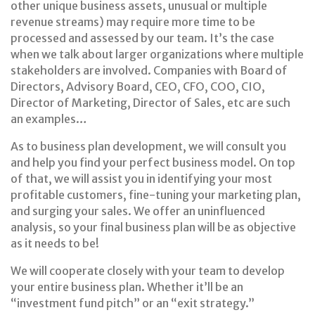
other unique business assets, unusual or multiple
revenue streams) may require more time to be
processed and assessed by our team. It’s the case
when we talk about larger organizations where multiple
stakeholders are involved. Companies with Board of
Directors, Advisory Board, CEO, CFO, COO, CIO,
Director of Marketing, Director of Sales, etc are such
an examples…
As to business plan development, we will consult you
and help you find your perfect business model. On top
of that, we will assist you in identifying your most
profitable customers, fine-tuning your marketing plan,
and surging your sales. We offer an uninfluenced
analysis, so your final business plan will be as objective
as it needs to be!
We will cooperate closely with your team to develop
your entire business plan. Whether it’ll be an
“investment fund pitch” or an “exit strategy.”