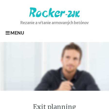
Skip
to
content
Rezanie a vŕtanie armovaných betónov
MENU
Exit
planning
Exit planning